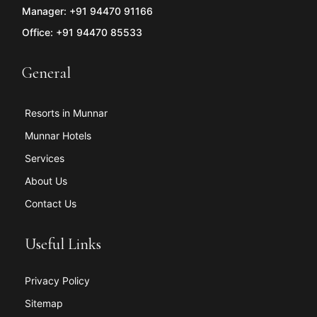
Manager: +91 94470 91166
Office: +91 94470 85533
General
Resorts in Munnar
Munnar Hotels
Services
About Us
Contact Us
Useful Links
Privacy Policy
Sitemap