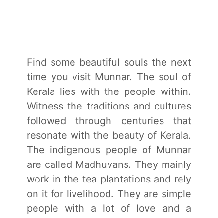
Find some beautiful souls the next
time you visit Munnar. The soul of
Kerala lies with the people within.
Witness the traditions and cultures
followed through centuries that
resonate with the beauty of Kerala.
The indigenous people of Munnar
are called Madhuvans. They mainly
work in the tea plantations and rely
on it for livelihood. They are simple
people with a lot of love and a