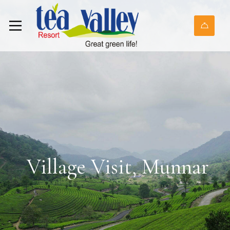
Village Visit, Munnar