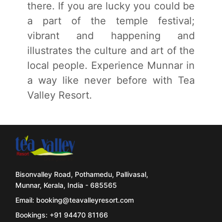
there. If you are lucky you could be
a part of the temple festival;
vibrant and happening and
illustrates the culture and art of the
local people. Experience Munnar in
a way like never before with Tea
Valley Resort.
Bisonvalley Road, Pothamedu, Pallivasal,
Munnar, Kerala, India - 685565
Email: booking@teavalleyresort.com
Bookings: +91 94470 81166