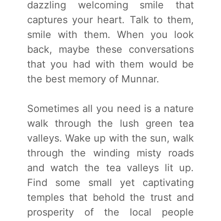
dazzling welcoming smile that
captures your heart. Talk to them,
smile with them. When you look
back, maybe these conversations
that you had with them would be
the best memory of Munnar.
Sometimes all you need is a nature
walk through the lush green tea
valleys. Wake up with the sun, walk
through the winding misty roads
and watch the tea valleys lit up.
Find some small yet captivating
temples that behold the trust and
prosperity of the local people