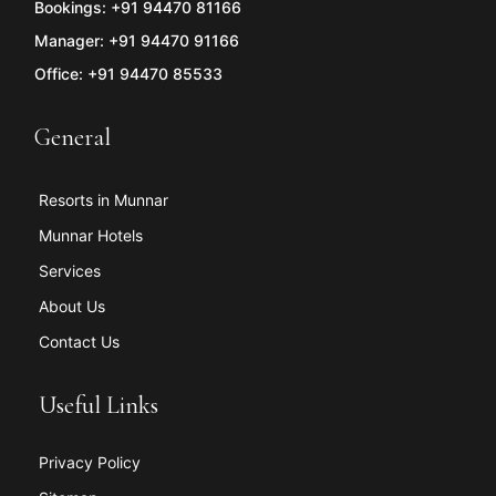
Bookings: +91 94470 81166
Manager: +91 94470 91166
Office: +91 94470 85533
General
Resorts in Munnar
Munnar Hotels
Services
About Us
Contact Us
Useful Links
Privacy Policy