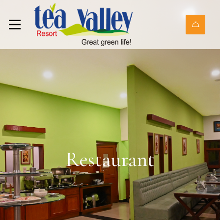
Restaurant