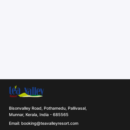
Bisonvalley Road, Pothamedu, Pallivasal,
Munnar, Kerala, India - 685565
Email: booking@teavalleyresort.com