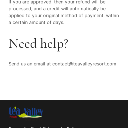
If you are approved, then your refund will be
processed, and a credit will automatically be
applied to your original method of payment, within
a certain amount of days.
Need help?
Send us an email at contact@teavalleyresort.com