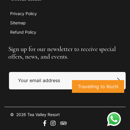
Privacy Policy
Sitemap
Refund Policy
Sign up for our newsletter to receive special
offers, news, and events.
Travelling to Kochi
© 2026 Tea Valley Resort