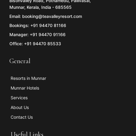
Bisonvalley Road, Pothamedu, Pallivasal,
Munnar, Kerala, India - 685565
Email: booking@teavalleyresort.com
Bookings: +91 94470 81166
Manager: +91 94470 91166
Office: +91 94470 85533
General
Resorts in Munnar
Munnar Hotels
Services
About Us
Contact Us
Useful Links