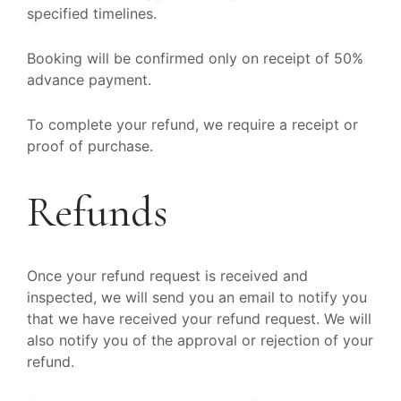
specified timelines.
Booking will be confirmed only on receipt of 50%
advance payment.
To complete your refund, we require a receipt or
proof of purchase.
Refunds
Once your refund request is received and
inspected, we will send you an email to notify you
that we have received your refund request. We will
also notify you of the approval or rejection of your
refund.