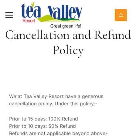
Cancellation and Refund
Policy
We at Tea Valley Resort have a generous
cancellation policy. Under this policy:-
Prior to 15 days: 100% Refund
Prior to 10 days: 50% Refund
Refunds are not applicable beyond above-