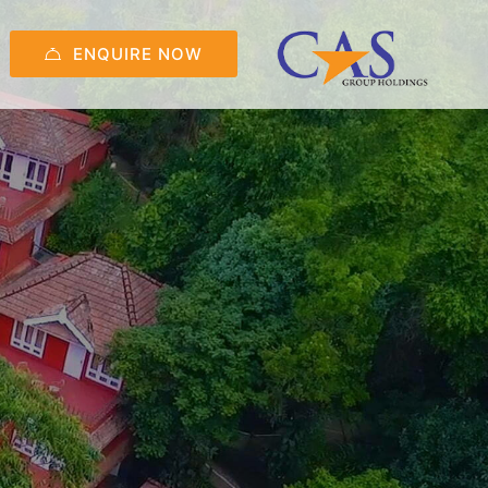
ENQUIRE NOW