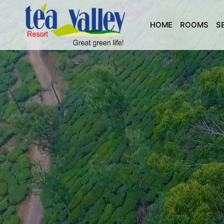
HOME
ROOMS
S