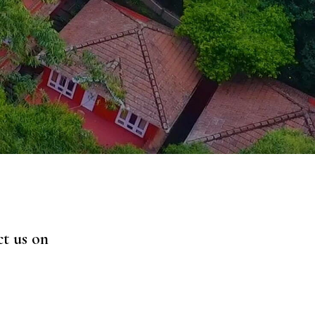
ct us on