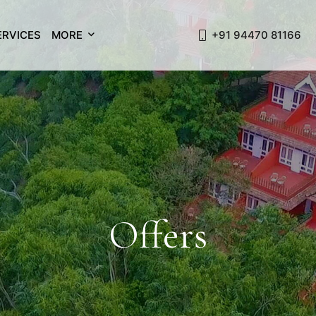
ERVICES
MORE
+91 94470 81166
Offers