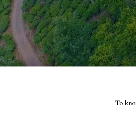
To know