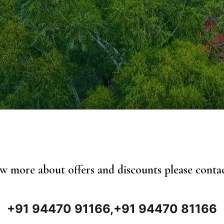
 more about offers and discounts please conta
+91 94470 91166,
+91 94470 81166