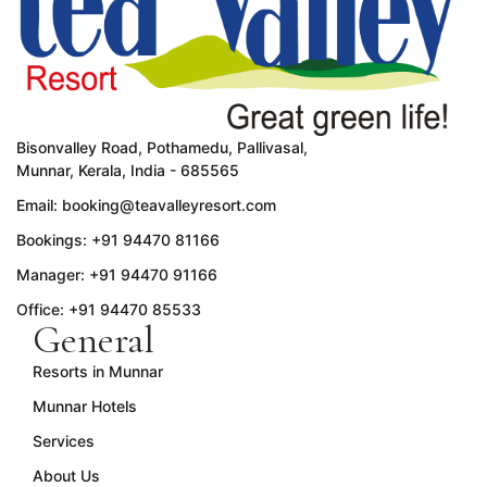
Bisonvalley Road, Pothamedu, Pallivasal,
Munnar, Kerala, India - 685565
Email: booking@teavalleyresort.com
Bookings: +91 94470 81166
Manager: +91 94470 91166
Office: +91 94470 85533
General
Resorts in Munnar
Munnar Hotels
Services
About Us