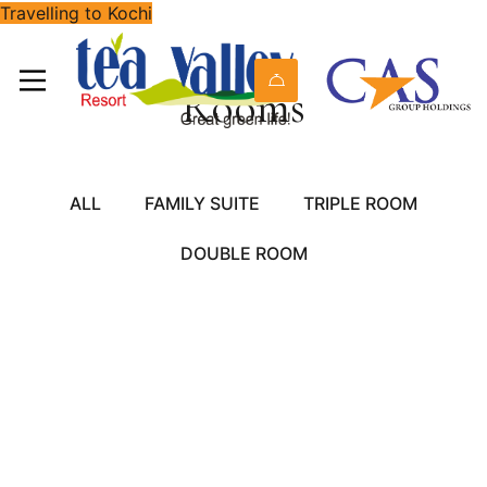
Travelling to Kochi
Rooms
ALL
FAMILY SUITE
TRIPLE ROOM
DOUBLE ROOM