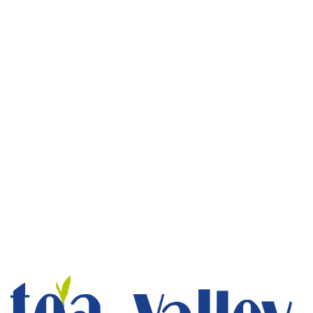
Luxury Cottages
1 bed
1 bathroom
Stay at the best luxury cottages in Munnar. Tea Valley
luxury resorts in Munnar, luxury...
ROOM DETAIL