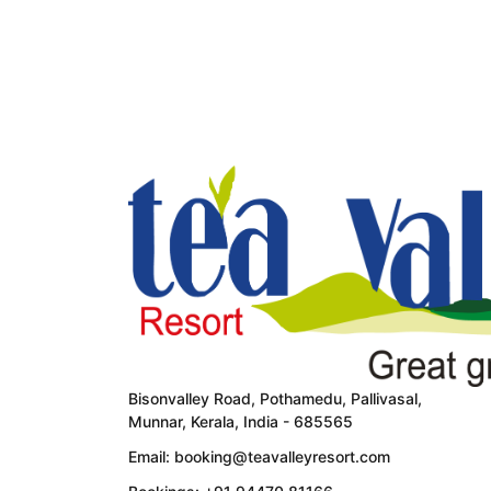
ROOM DETAIL
Bisonvalley Road, Pothamedu, Pallivasal,
Munnar, Kerala, India - 685565
Email: booking@teavalleyresort.com