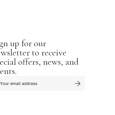
gn up for our
wsletter to receive
ecial offers, news, and
ents.