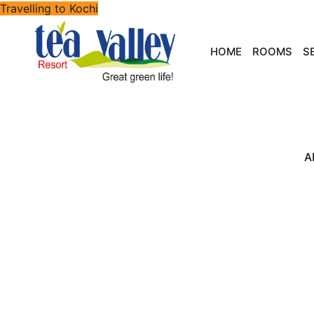
Travelling to Kochi
HOME
ROOMS
S
A