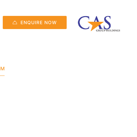
ENQUIRE NOW
OM