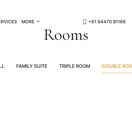
ERVICES
MORE
+91 94470 81166
Rooms
LL
FAMILY SUITE
TRIPLE ROOM
DOUBLE RO