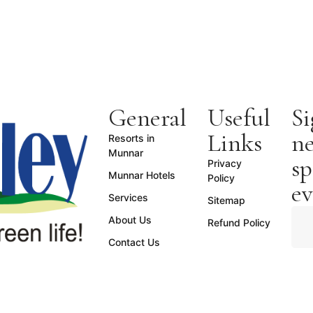
General
Useful
Si
Links
ne
Resorts in
Munnar
sp
Privacy
Munnar Hotels
Policy
ev
Services
Sitemap
About Us
Refund Policy
Contact Us